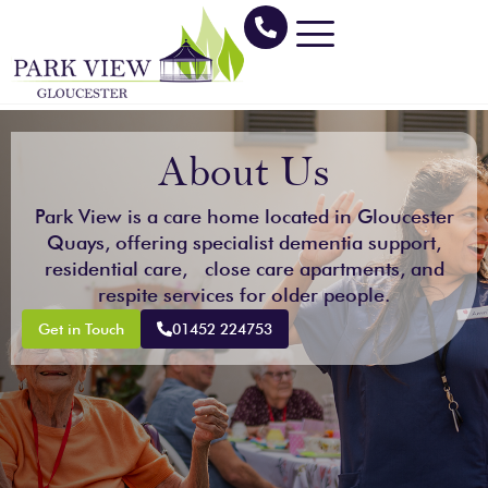
Skip
to
content
About Us
Park View is a care home located in Gloucester
Quays, offering specialist dementia support,
residential care, close care apartments, and
respite services for older people.
Get in Touch
01452 224753