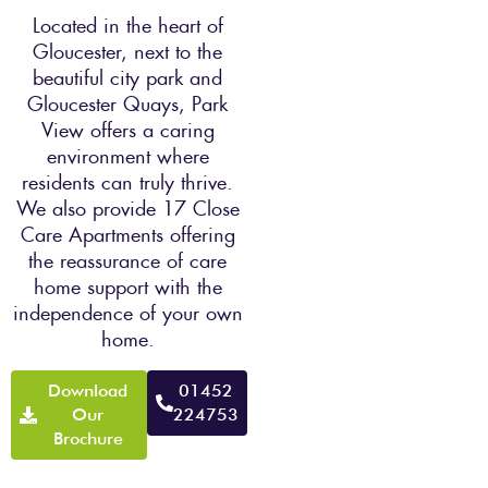
Located in the heart of
Gloucester, next to the
beautiful city park and
Gloucester Quays, Park
View offers a caring
environment where
residents can truly thrive.
We also provide 17 Close
Care Apartments offering
the reassurance of care
home support with the
independence of your own
home.
Download
01452
Our
224753
Brochure