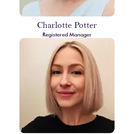
Charlotte Potter
Registered Manager