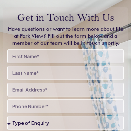
Get in Touch With Us
Have questions or want to learn more about life
at Park View? Fill out the form below and a
member of our team will be in touch shortly.
First
Name
Last
Name
Email
Phone
Number
Type
of