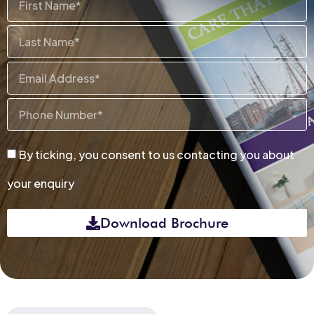
Name
Last
Name
Email
Phone
Number
By
By ticking, you consent to us contacting you about
ticking,
your enquiry
you
consent
Download Brochure
to
us
contacting
you
about