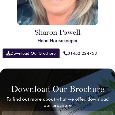
Sharon Powell
Head Housekeeper
Download Our Brochure
01452 224753
Download Our Brochure
To find out more about what we offer, download
our brochure
First