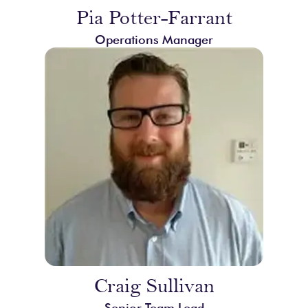
Pia Potter-Farrant
Operations Manager
Craig Sullivan
Senior Team Lead