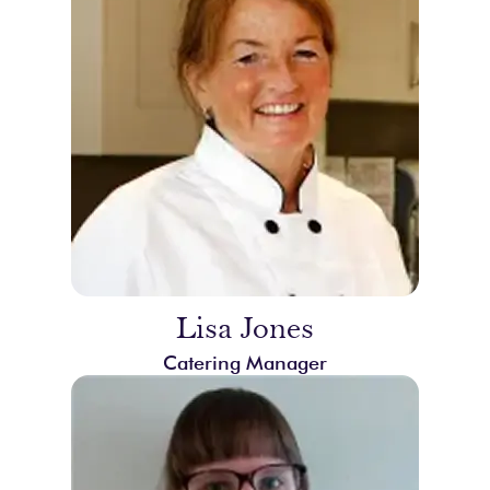
Lisa Jones
Catering Manager