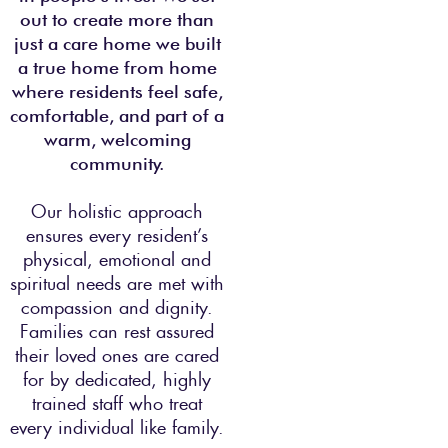
out to create more than
just a care home we built
a true home from home
where residents feel safe,
comfortable, and part of a
warm, welcoming
community.
Our holistic approach
ensures every resident’s
physical, emotional and
spiritual needs are met with
compassion and dignity.
Families can rest assured
their loved ones are cared
for by dedicated, highly
trained staff who treat
every individual like family.