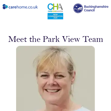
Meet the Park View Team