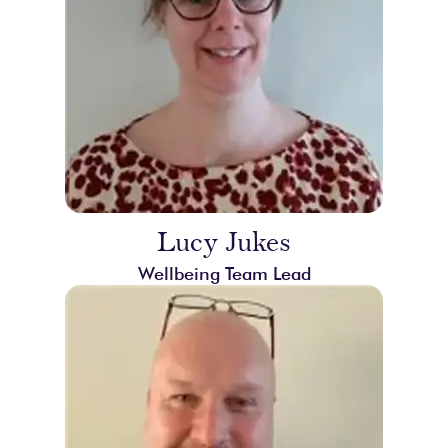
Lucy Jukes
Wellbeing Team Lead