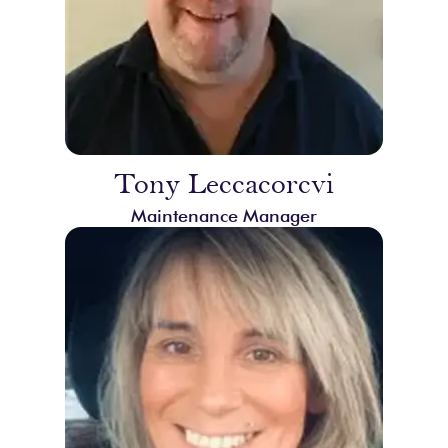
Tony Leccacorcvi
Maintenance Manager