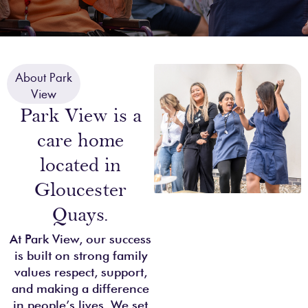
About Park
View
Park View is a
care home
located in
Gloucester
Quays.
At Park View, our success
is built on strong family
values respect, support,
and making a difference
in people’s lives. We set