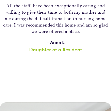
All the staff have been exceptionally caring and
willing to give their time to both my mother and
me during the difficult transition to nursing home
care. I was recommended this home and am so glad
we were offered a place.
- Anna L
Daughter of a Resident