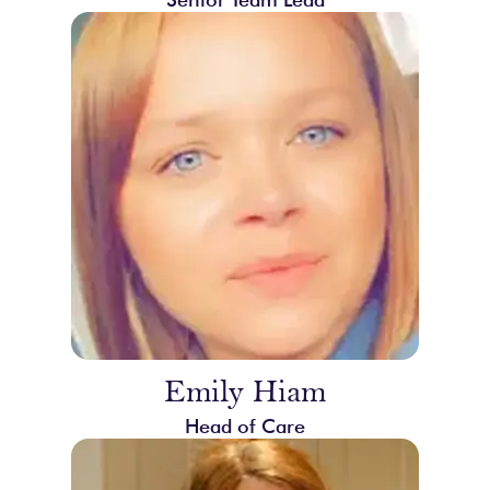
Emily Hiam
Head of Care