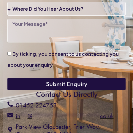
Enquiry
Where
Did
You
Your
Hear
Message
About
Us?
By
By ticking, you consent to us contacting you
ticking,
you
about your enquiry
consent
to
us
Submit Enquiry
contacting
Contact Us Directly
you
about
01452 224753
your
enquiry
in
**
@
*******************
co.uk
Park View Gloucester, Trier Way,