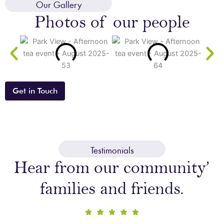
Our Gallery
your
Photos of our people
enquiry
Get in Touch
Testimonials
Hear from our community’
families and friends.