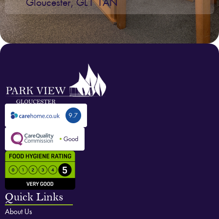
Gloucester, GL1 1AN
Quick Links
About Us